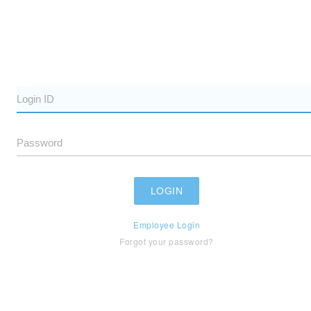
Employee Login
Forgot your password?